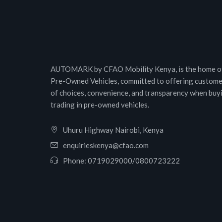
AUTOMARK by CFAO Mobility Kenya, is the home of
Pre-Owned Vehicles, committed to offering custome
of choices, convenience, and transparency when buy
trading in pre-owned vehicles.
Uhuru Highway Nairobi, Kenya
enquirieskenya@cfao.com
Phone:
0719029000
/
0800723222