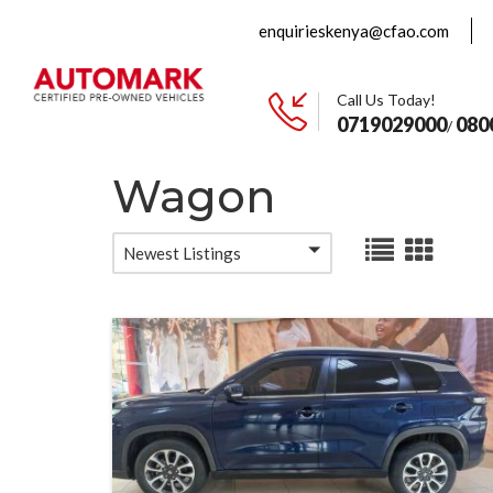
enquirieskenya@cfao.com
Call Us Today!
0719029000
080
/
Wagon
Newest Listings