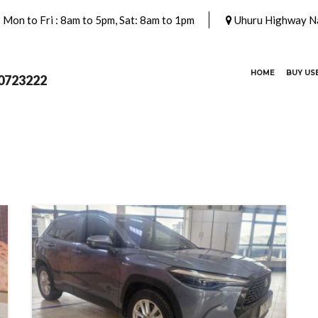
Mon to Fri : 8am to 5pm, Sat: 8am to 1pm
Uhuru Highway Na
(CURRENT)
HOME
BUY US
0723222