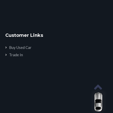
Customer Links
Buy Used Car
Trade In