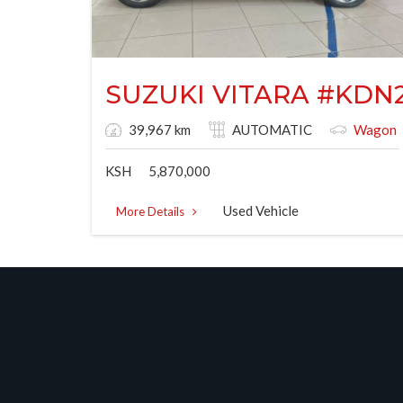
SUZUKI VITARA #KDN
39,967 km
AUTOMATIC
Wagon
KSH
5,870,000
Used Vehicle
More Details