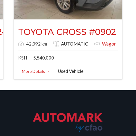
244G
TOYOTA CROSS #0902
42,092 km
AUTOMATIC
Wagon
KSH
5,540,000
Used Vehicle
More Details