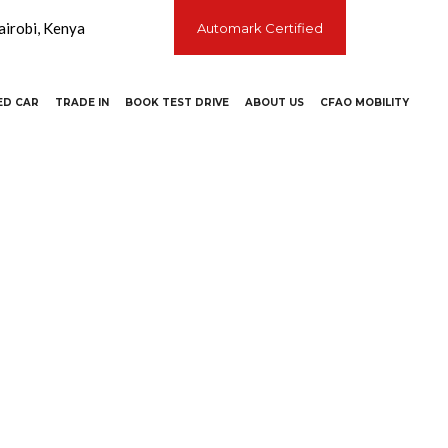
irobi, Kenya
Automark Certified
ED CAR
TRADE IN
BOOK TEST DRIVE
ABOUT US
CFAO MOBILITY