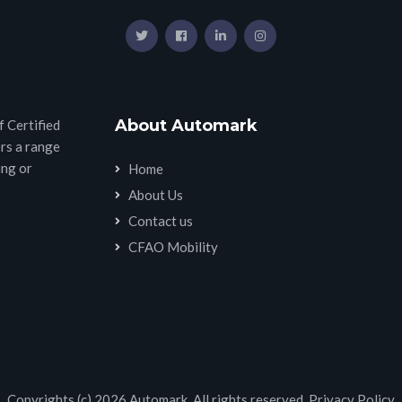
About Automark
 Certified
rs a range
ing or
Home
About Us
Contact us
CFAO Mobility
Copyrights (c) 2026 Automark. All rights reserved.
Privacy Policy