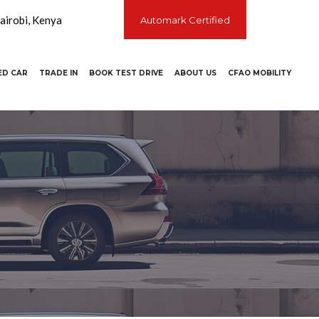
irobi, Kenya
Automark Certified
ED CAR
TRADE IN
BOOK TEST DRIVE
ABOUT US
CFAO MOBILITY