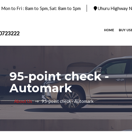
Mon to Fri : 8am to 5pm, Sat: 8am to 1pm
Uhuru Highway Na
(CURRENT)
HOME
BUY US
0723222
95-point check -
Automark
About Us
95-point check - Automark