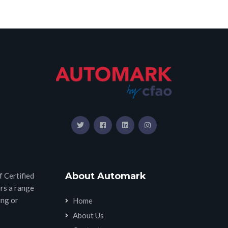
About Automark
 Certified
rs a range
ing or
Home
About Us