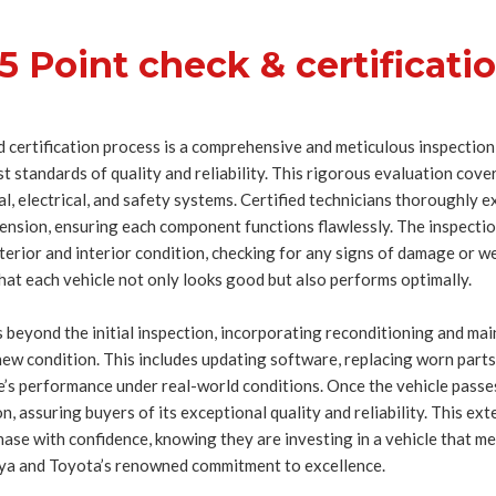
5 Point check & certificati
 certification process is a comprehensive and meticulous inspection
 standards of quality and reliability. This rigorous evaluation covers
cal, electrical, and safety systems. Certified technicians thoroughly 
ension, ensuring each component functions flawlessly. The inspection
terior and interior condition, checking for any signs of damage or w
hat each vehicle not only looks good but also performs optimally.
 beyond the initial inspection, incorporating reconditioning and mai
-new condition. This includes updating software, replacing worn par
le’s performance under real-world conditions. Once the vehicle passes
ion, assuring buyers of its exceptional quality and reliability. This e
se with confidence, knowing they are investing in a vehicle that me
a and Toyota’s renowned commitment to excellence.