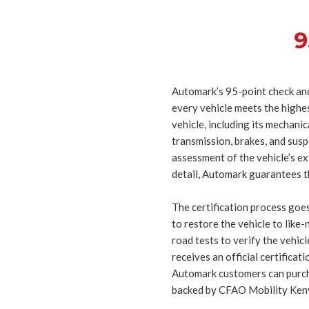
9
Automark’s 95-point check and
every vehicle meets the highest
vehicle, including its mechani
transmission, brakes, and susp
assessment of the vehicle’s ex
detail, Automark guarantees t
The certification process goes
to restore the vehicle to like
road tests to verify the vehic
receives an official certificat
Automark customers can purcha
backed by CFAO Mobility Keny