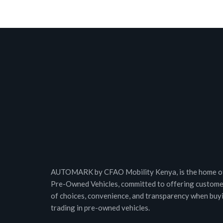
AUTOMARK by CFAO Mobility Kenya, is the home of
Pre-Owned Vehicles, committed to offering custome
of choices, convenience, and transparency when buy
trading in pre-owned vehicles.