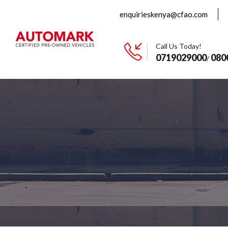
enquirieskenya@cfao.com
Call Us Today!
0719029000
080
/