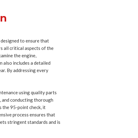
on
 designed to ensure that
 all critical aspects of the
examine the engine,
 also includes a detailed
ear. By addressing every
ntenance using quality parts
ts, and conducting thorough
 the 95-point check, it
xtensive process ensures that
ets stringent standards and is