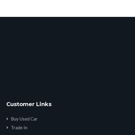
Customer Links
Buy Used Car
Trade In